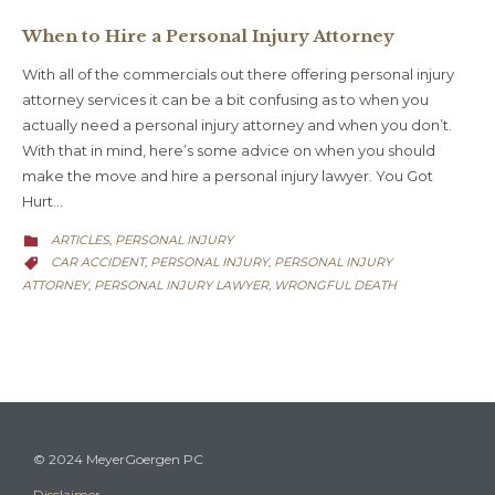
When to Hire a Personal Injury Attorney
With all of the commercials out there offering personal injury
attorney services it can be a bit confusing as to when you
actually need a personal injury attorney and when you don’t.
With that in mind, here’s some advice on when you should
make the move and hire a personal injury lawyer. You Got
Hurt…
CATEGORY
ARTICLES
PERSONAL INJURY
,

CATEGORY
CAR ACCIDENT
PERSONAL INJURY
PERSONAL INJURY
,
,

ATTORNEY
PERSONAL INJURY LAWYER
WRONGFUL DEATH
,
,
© 2024 MeyerGoergen PC
Disclaimer