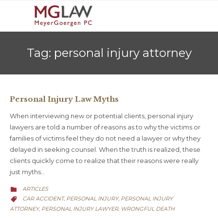
Tag:
personal injury attorney
Personal Injury Law Myths
When interviewing new or potential clients, personal injury
lawyers are told a number of reasons as to why the victims or
families of victims feel they do not need a lawyer or why they
delayed in seeking counsel. When the truth is realized, these
clients quickly come to realize that their reasons were really
just myths…
CATEGORY
ARTICLES

CATEGORY
CAR ACCIDENT
PERSONAL INJURY
PERSONAL INJURY
,
,

ATTORNEY
PERSONAL INJURY LAWYER
WRONGFUL DEATH
,
,